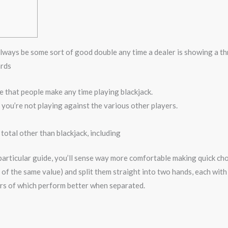
lways be some sort of good double any time a dealer is showing a thre
ards
e that people make any time playing blackjack.
, you’re not playing against the various other players.
total other than blackjack, including
 particular guide, you’ll sense way more comfortable making quick ch
s of the same value) and split them straight into two hands, each with 
airs of which perform better when separated.