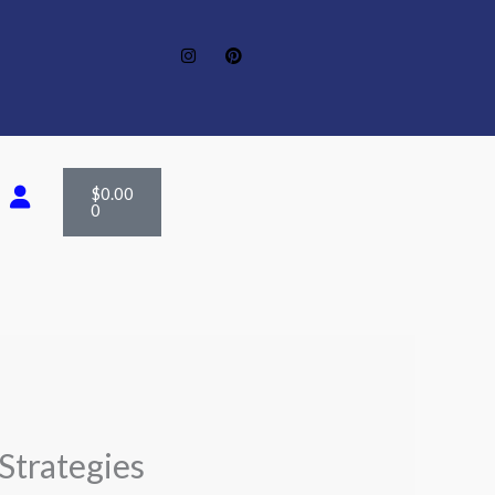
Cart
$
0.00
0
Strategies