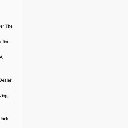
wer The
nline
 A
Dealer
iving
Jack