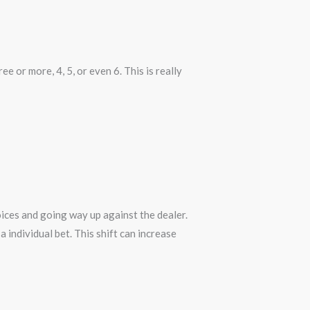
e or more, 4, 5, or even 6. This is really
oices and going way up against the dealer.
a individual bet. This shift can increase