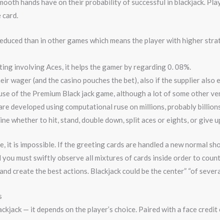
ooth hands have on their probability of successful in blackjack. Pla
 card.
educed than in other games which means the player with higher stra
ing involving Aces, it helps the gamer by regarding 0. 08%.
heir wager (and the casino pouches the bet), also if the supplier also
 use of the Premium Black jack game, although a lot of some other ver
re developed using computational ruse on millions, probably billions
ne whether to hit, stand, double down, split aces or eights, or give u
e, it is impossible. If the greeting cards are handled a new normal sho
 you must swiftly observe all mixtures of cards inside order to count.
d create the best actions. Blackjack could be the center” “of several 
s
ackjack — it depends on the player’s choice. Paired with a face credit