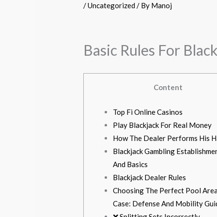
/
Uncategorized
/ By
Manoj
Madola Plus
Consulting
Our Story
Basic Rules For Blac
Account
About Us
Contact Us
Content
Top Fi Online Casinos
X
Play Blackjack For Real Money
How The Dealer Performs His 
Blackjack Gambling Establishme
And Basics
Blackjack Dealer Rules
Choosing The Perfect Pool Are
Case: Defense And Mobility Gui
❌ Splitting Sets Incorrectly