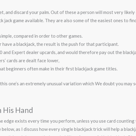
t, and discard your palm. Out of these a person will most very likel
ck jack game available. They are also some of the easiest ones to fin
 simple, compared in order to other games.
 have a blackjack, the result is the push for that participant.
0 and Expert dealer upcards, and would therefore pay out the blackj
rs’ cards are dealt face lower,
at beginners often make in their first blackjack game titles.
 this one’s an extremely unusual variation which We doubt you may se
n His Hand
e edge exists every time you perform, unless you use card counting 
below, as I discuss how every single blackjack trick will help a blac