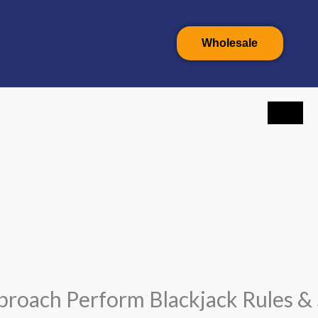
Wholesale
roach Perform Blackjack Rules & 