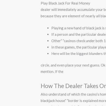
Play Black Jack For Real Money
dealer will immediately accumulate your be
because they are element of nearly all bla
Playing a new hand of black jack is
If a person and the particular dealer
Other” “casinos check under both 1
In these games, the particular playe
Here will be the biggest blunders th
circle, and even place your next guess. Ok
mention. If the
How The Dealer Takes O
Also understand of which the casino’s hom
blackjack house” “border is explained more 