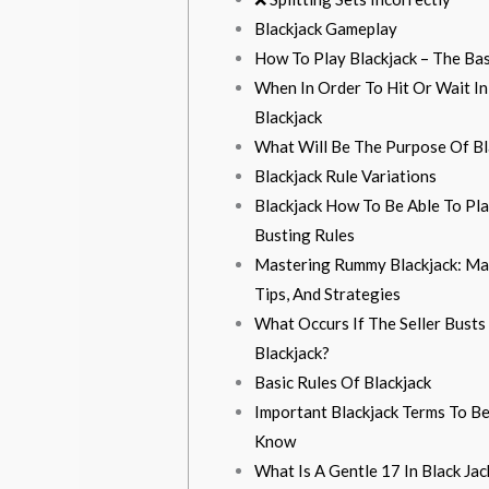
Blackjack Gameplay
How To Play Blackjack – The Bas
When In Order To Hit Or Wait In
Blackjack
What Will Be The Purpose Of Bl
Blackjack Rule Variations
Blackjack How To Be Able To Pla
Busting Rules
Mastering Rummy Blackjack: Ma
Tips, And Strategies
What Occurs If The Seller Busts 
Blackjack?
Basic Rules Of Blackjack
Important Blackjack Terms To Be
Know
What Is A Gentle 17 In Black Jac