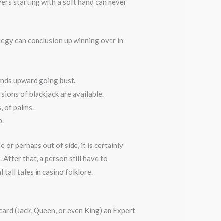
yers starting with a soft hand can never
tegy can conclusion up winning over in
 ends upward going bust.
sions of blackjack are available.
, of palms.
p.
e or perhaps out of side, it is certainly
 After that, a person still have to
tall tales in casino folklore.
 card (Jack, Queen, or even King) an Expert