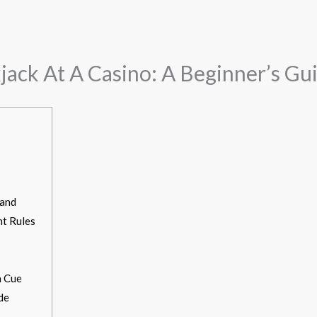
kjack At A Casino: A Beginner’s Gu
Hand
nt Rules
a Cue
de