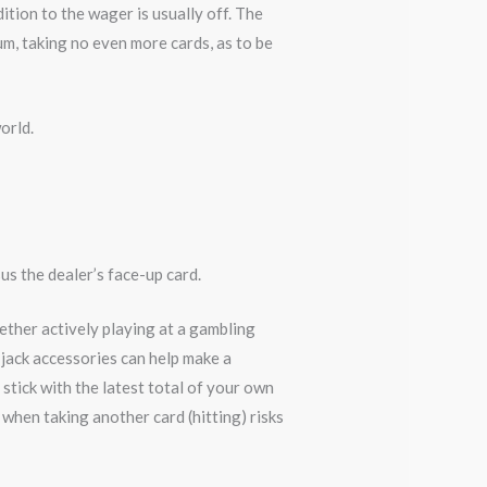
dition to the wager is usually off. The
um, taking no even more cards, as to be
orld.
us the dealer’s face-up card.
hether actively playing at a gambling
 jack accessories can help make a
 stick with the latest total of your own
 when taking another card (hitting) risks