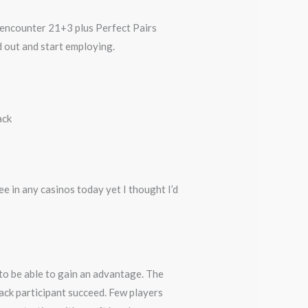
y encounter 21+3 plus Perfect Pairs
d out and start employing.
ack
e in any casinos today yet I thought I’d
to be able to gain an advantage. The
kjack participant succeed. Few players