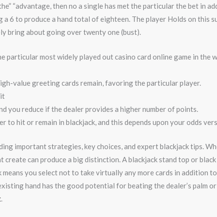
 the” “advantage, then no a single has met the particular the bet in ad
g a 6 to produce a hand total of eighteen. The player Holds on this s
ely bring about going over twenty one (bust).
he particular most widely played out casino card online game in the w
gh-value greeting cards remain, favoring the particular player.
it
and you reduce if the dealer provides a higher number of points.
er to hit or remain in blackjack, and this depends upon your odds vers
luding important strategies, key choices, and expert blackjack tips. W
t create can produce a big distinction. A blackjack stand top or black
k means you select not to take virtually any more cards in addition to
xisting hand has the good potential for beating the dealer’s palm or
t
.