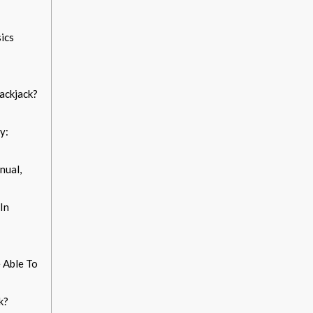
ics
ackjack?
y:
nual,
In
 Able To
k?