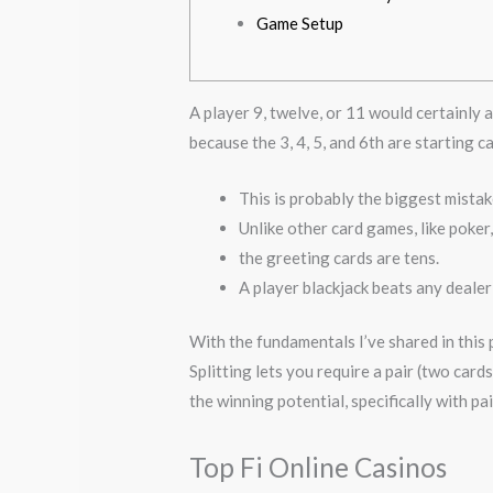
Game Setup
A player 9, twelve, or 11 would certainly a
because the 3, 4, 5, and 6th are starting c
This is probably the biggest mistak
Unlike other card games, like poker
the greeting cards are tens.
A player blackjack beats any dealer 
With the fundamentals I’ve shared in this
Splitting lets you require a pair (two card
the winning potential, specifically with p
Top Fi Online Casinos