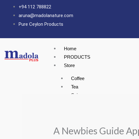
Skip
+94 112 788822
to
aruna@madolanature.com
content
Pure Ceylon Products
Home
PRODUCTS
Store
Coffee
Tea
Spices
Herbal
Gift Items
Stationery
A Newbies Guide App
Company