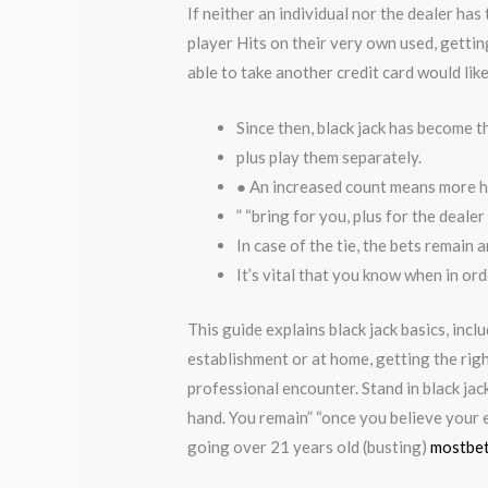
If neither an individual nor the dealer has
player Hits on their very own used, gettin
able to take another credit card would lik
Since then, black jack has become t
plus play them separately.
● An increased count means more hi
” “bring for you, plus for the dealer 
In case of the tie, the bets remain 
It’s vital that you know when in ord
This guide explains black jack basics, inc
establishment or at home, getting the righ
professional encounter. Stand in black jac
hand. You remain” “once you believe your e
going over 21 years old (busting)
mostbe