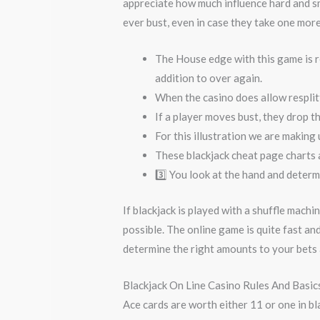
appreciate how much influence hard and sm
ever bust, even in case they take one more
The House edge with this game is r
addition to over again.
When the casino does allow resplitt
If a player moves bust, they drop t
For this illustration we are making
These blackjack cheat page charts a
3️⃣ You look at the hand and determi
If blackjack is played with a shuffle machin
possible. The online game is quite fast and
determine the right amounts to your bets an
Blackjack On Line Casino Rules And Basic
Ace cards are worth either 11 or one in bl