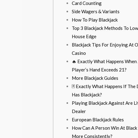
Card Counting
Side Wagers & Variants
How To Play Blackjack
Top 3 Blackjack Methods To Lo
House Edge
Blackjack Tips For Enjoying At O
Casino
🔥 Exactly What Happens When
Player’s Hand Exceeds 21?
More Blackjack Guides
🃏 Exactly What Happens If The 
Has Blackjack?
Playing Blackjack Against Are L
Dealer
European Blackjack Rules
How Can A Person Win At Black 
More Consistently?