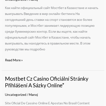
сайт
Мостбет
Как найти официальный сайт Мостбет в Казахстане и начать
в
выигрывать Введение в мир онлайн-беттинга На
Казахстане
сегодняшний день ставки на спорт становятся все более
и
популярными, и Мостбет занимает лидирующую позицию
начать
среди букмекерских контор. Если вы ищете, как найти
выигрывать
официальный сайт Мостбет в Казахстане, чтобы начать
выигрывать, вы находитесь в правильном месте. В этом
руководстве мы подробно
Read More »
Mostbet Cz Casino Oficiální Stránky
Mostbet
Cz
Přihlášení A Sázky Online”
Casino
Uncategorized
/
Manoj
Oficiální
Stránky
Site Oficial De Cassino Online E Apostas No Brasil Content