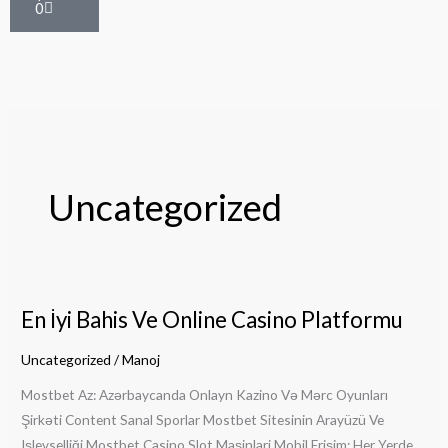
0
Uncategorized
En İyi Bahis Ve Online Casino Platformu
En
İyi
Uncategorized
/
Manoj
Bahis
Ve
Mostbet Az: Azərbaycanda Onlayn Kazino Və Mərc Oyunları
Online
Şirkəti Content Sanal Sporlar Mostbet Sitesinin Arayüzü Ve
Casino
Işlevselliği Mostbet Casino Slot Maşinlari Mobil Erişim: Her Yerde