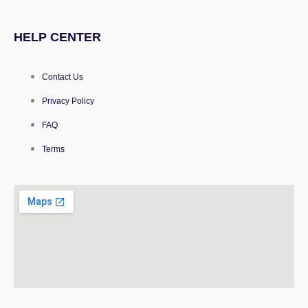
HELP CENTER
Contact Us
Privacy Policy
FAQ
Terms