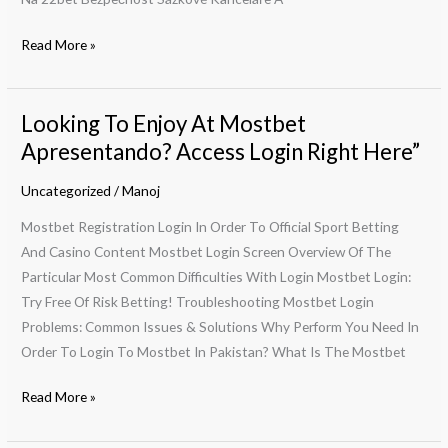
Read More »
Looking To Enjoy At Mostbet
Looking
To
Apresentando? Access Login Right Here”
Enjoy
Uncategorized
/
Manoj
At
Mostbet
Mostbet Registration Login In Order To Official Sport Betting
Apresentando?
And Casino Content Mostbet Login Screen Overview Of The
Access
Particular Most Common Difficulties With Login Mostbet Login:
Login
Try Free Of Risk Betting! Troubleshooting Mostbet Login
Right
Problems: Common Issues & Solutions Why Perform You Need In
Here”
Order To Login To Mostbet In Pakistan? What Is The Mostbet
Read More »