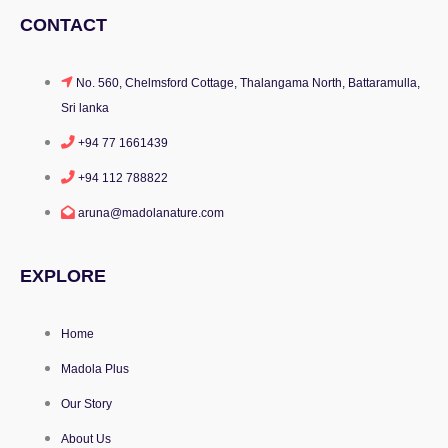
CONTACT
No. 560, Chelmsford Cottage, Thalangama North, Battaramulla,
Sri lanka
+94 77 1661439
+94 112 788822
aruna@madolanature.com
EXPLORE
Home
Madola Plus
Our Story
About Us