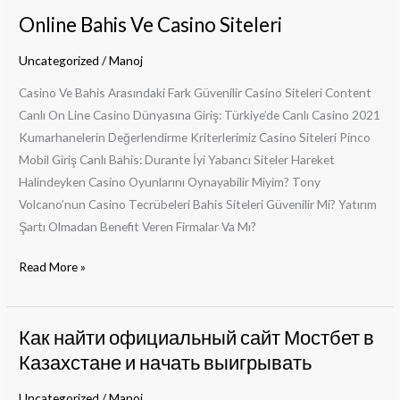
Online Bahis Ve Casino Siteleri
Online
Bahis
Uncategorized
/
Manoj
Ve
Casino
Casino Ve Bahis Arasındaki Fark Güvenilir Casino Siteleri Content
Siteleri
Canlı On Line Casino Dünyasına Giriş: Türkiye’de Canlı Casino 2021
Kumarhanelerin Değerlendirme Kriterlerimiz Casino Siteleri Pinco
Mobil Giriş Canlı Bahis: Durante İyi Yabancı Siteler Hareket
Halindeyken Casino Oyunlarını Oynayabilir Miyim? Tony
Volcano’nun Casino Tecrübeleri Bahis Siteleri Güvenilir Mi? Yatırım
Şartı Olmadan Benefit Veren Firmalar Va Mı?
Read More »
Как найти официальный сайт Мостбет в
Как
найти
Казахстане и начать выигрывать
официальный
Uncategorized
/
Manoj