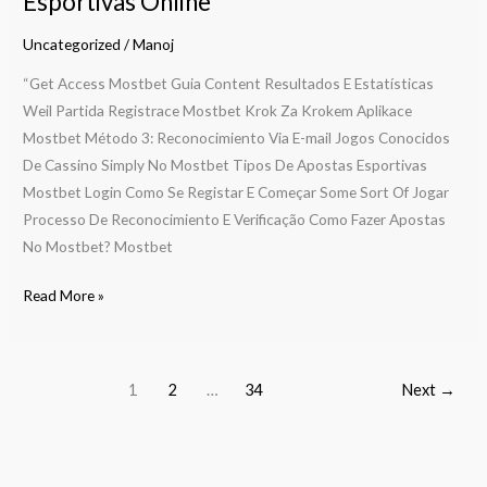
Esportivas Online
Apostas
Uncategorized
/
Manoj
Mostbet
Com
“Get Access Mostbet Guia Content Resultados E Estatísticas
Apostas
Weil Partida Registrace Mostbet Krok Za Krokem Aplikace
Esportivas
Mostbet Método 3: Reconocimiento Via E-mail Jogos Conocidos
Online
De Cassino Simply No Mostbet Tipos De Apostas Esportivas
Mostbet Login Como Se Registar E Começar Some Sort Of Jogar
Processo De Reconocimiento E Verificação Como Fazer Apostas
No Mostbet? Mostbet
Read More »
1
2
…
34
Next
→