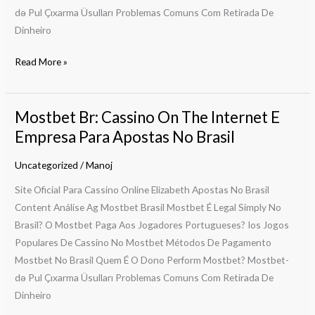
Apostas
də Pul Çıxarma Üsulları Problemas Comuns Com Retirada De
No
Dinheiro
Brasil
Read More »
Mostbet Br: Cassino On The Internet E
Mostbet
Br:
Empresa Para Apostas No Brasil
Cassino
Uncategorized
/
Manoj
On
The
Site Oficial Para Cassino Online Elizabeth Apostas No Brasil
Internet
Content Análise Ag Mostbet Brasil Mostbet É Legal Simply No
E
Brasil? O Mostbet Paga Aos Jogadores Portugueses? Ios Jogos
Empresa
Populares De Cassino No Mostbet Métodos De Pagamento
Para
Mostbet No Brasil Quem É O Dono Perform Mostbet? Mostbet-
Apostas
də Pul Çıxarma Üsulları Problemas Comuns Com Retirada De
No
Dinheiro
Brasil