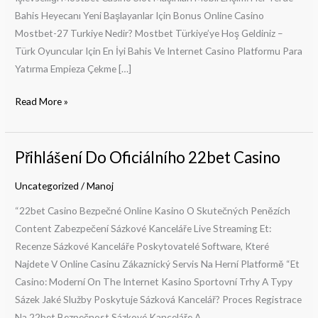
Platformu
Bahis Heyecanı Yeni Başlayanlar Için Bonus Online Casino
Mostbet-27 Turkiye Nedir? Mostbet Türkiye’ye Hoş Geldiniz –
Türk Oyuncular Için En İyi Bahis Ve Internet Casino Platformu Para
Yatırma Empieza Çekme […]
Read More »
Přihlášení Do Oficiálního 22bet Casino
Přihlášení
Do
Uncategorized
/
Manoj
Oficiálního
22bet
“22bet Casino Bezpečné Online Kasino O Skutečných Penězích
Casino
Content Zabezpečení Sázkové Kanceláře Live Streaming Et:
Recenze Sázkové Kanceláře Poskytovatelé Software, Které
Najdete V Online Casinu Zákaznický Servis Na Herní Platformě “Et
Casino: Moderní On The Internet Kasino Sportovní Trhy A Typy
Sázek Jaké Služby Poskytuje Sázková Kancelář? Proces Registrace
Na 22bet Bezpečnost Sázkové Kanceláře A