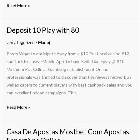
Read More »
Deposit 10 Play with 80
Deposit
10
Uncategorized
/
Manoj
Play
with
Posts What to anticipate Away from a $10 Put Local casino #12.
80
FanDuel: Exclusive Mobile App To have Swift Gameplay 🤳 $10
Minimum Put Cellular Gambling establishment Online
professionals was thrilled to discover that the newest network as
well as caters to current players with best cashback sales and you
can excellent reload campaigns. This
Read More »
Casa De Apostas Mostbet Com Apostas
Casa
De