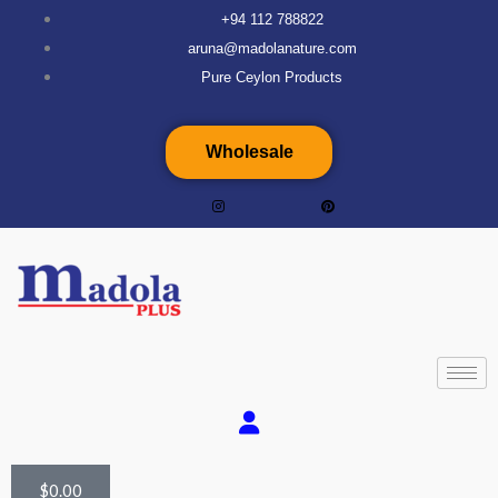
Skip
+94 112 788822
to
aruna@madolanature.com
content
Pure Ceylon Products
Wholesale
Cart
$
0.00