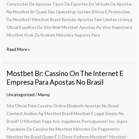
Přihlášení
Construtor De Apostas Tipos De Esportes Em Virtude De Apostar
A
Na Mostbet Br Quais São Operating-system Bônus E Promoções
Sázky
Da Mostbet? Mostbet Brasil Revisão Apostas Sem Limites Licença
Online”
Oficial Espelhos Do Site Weil Mostbet Apostas Ao Vivo Registrace
Mostbet Krok Za Krokem Métodos Seguros Para
Read More »
Mostbet Br: Cassino On The Internet E
Mostbet
Br:
Empresa Para Apostas No Brasil
Cassino
Uncategorized
/
Manoj
On
The
Site Oficial Para Cassino Online Elizabeth Apostas No Brasil
Internet
Content Análise Ag Mostbet Brasil Mostbet É Legal Simply No
E
Brasil? O Mostbet Paga Aos Jogadores Portugueses? Ios Jogos
Empresa
Populares De Cassino No Mostbet Métodos De Pagamento
Para
Mostbet No Brasil Quem É O Dono Perform Mostbet? Mostbet-