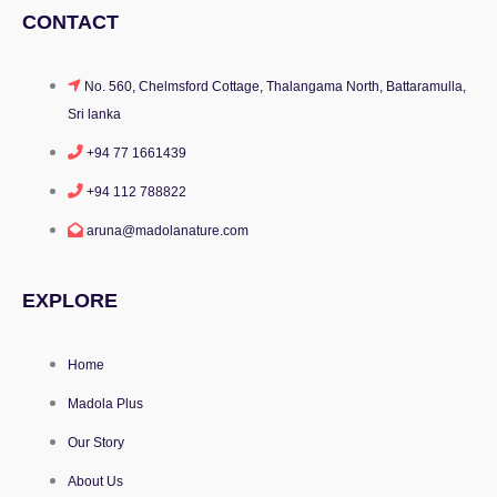
CONTACT
No. 560, Chelmsford Cottage, Thalangama North, Battaramulla,
Sri lanka
+94 77 1661439
+94 112 788822
aruna@madolanature.com
EXPLORE
Home
Madola Plus
Our Story
About Us