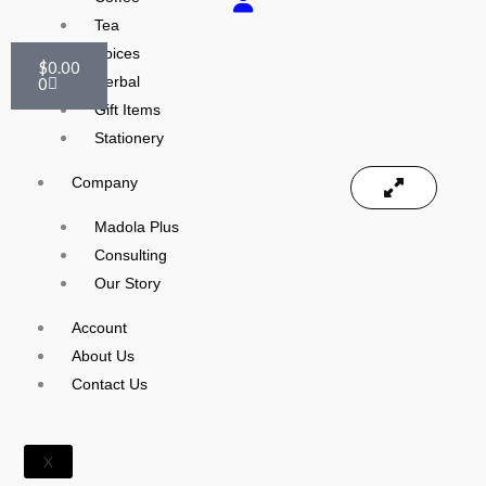
Tea
Cart
Spices
$
0.00
0
Herbal
Gift Items
Stationery
Company
Madola Plus
Consulting
Our Story
Account
About Us
Contact Us
X