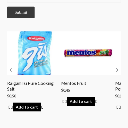
Raigam Isi Pure Cooking
Mentos Fruit
Maggi
Salt
Powde
$
0.45
$
0.50
$
0.29
Add to cart
Add to cart
Ad