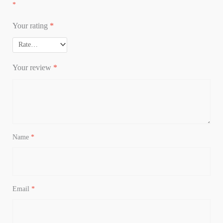
*
Your rating
*
Your review
*
Name
*
Email
*