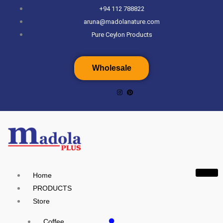
Skip
+94 112 788822
to
aruna@madolanature.com
content
Pure Ceylon Products
Wholesale
Home
PRODUCTS
Store
Coffee