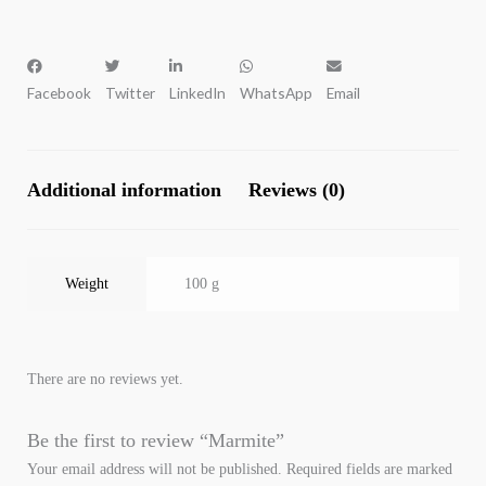
Facebook
Twitter
LinkedIn
WhatsApp
Email
Additional information
Reviews (0)
Weight
100 g
There are no reviews yet.
Be the first to review “Marmite”
Your email address will not be published.
Required fields are marked