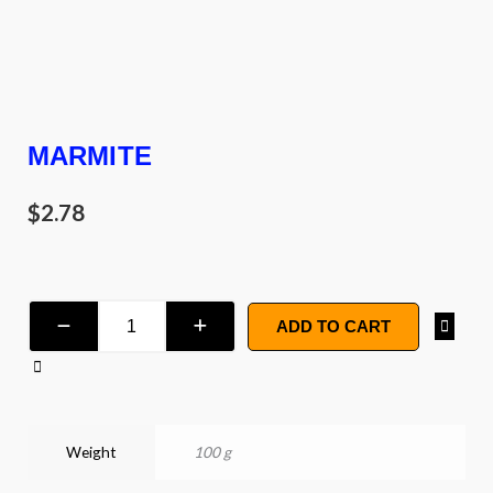
MARMITE
$
2.78
Marmite
ADD TO CART
quantity
Weight
100 g