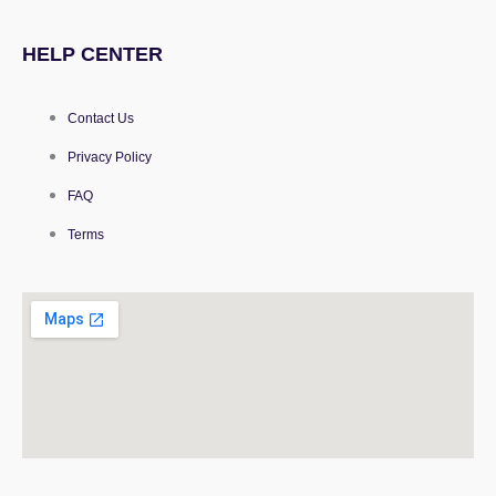
HELP CENTER
Contact Us
Privacy Policy
FAQ
Terms